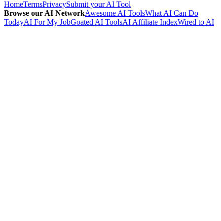
Home
Terms
Privacy
Submit your AI Tool
Browse our AI Network
Awesome AI Tools
What AI Can Do
Today
AI For My Job
Goated AI Tools
AI Affiliate Index
Wired to AI