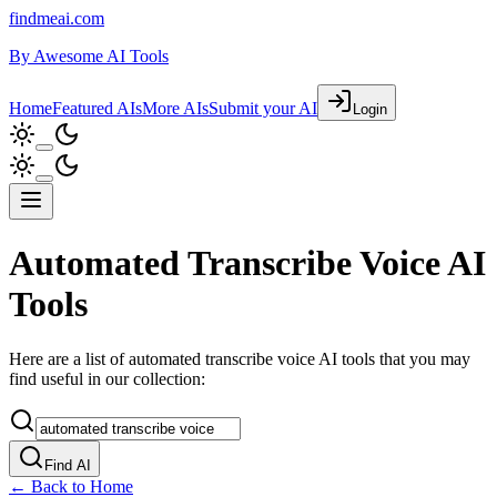
findmeai.com
By
Awesome AI Tools
Home
Featured AIs
More AIs
Submit your AI
Login
Automated Transcribe Voice AI
Tools
Here are a list of automated transcribe voice AI tools that you may
find useful in our collection:
Find AI
← Back to Home