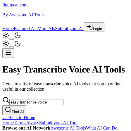
findmeai.com
By
Awesome AI Tools
Home
Featured AIs
More AIs
Submit your AI
Login
Easy Transcribe Voice AI Tools
Here are a list of easy transcribe voice AI tools that you may find
useful in our collection:
Find AI
← Back to Home
Home
Terms
Privacy
Submit your AI Tool
Browse our AI Network
Awesome AI Tools
What AI Can Do