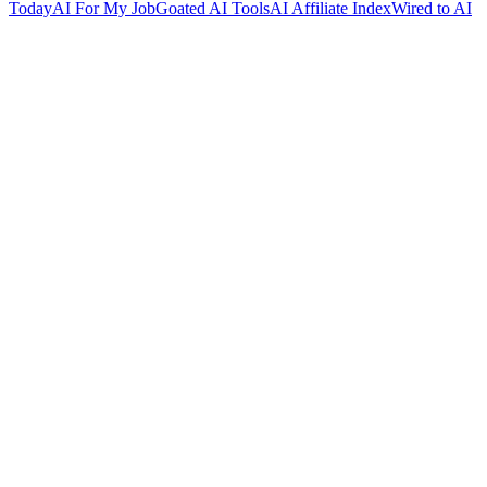
Today
AI For My Job
Goated AI Tools
AI Affiliate Index
Wired to AI