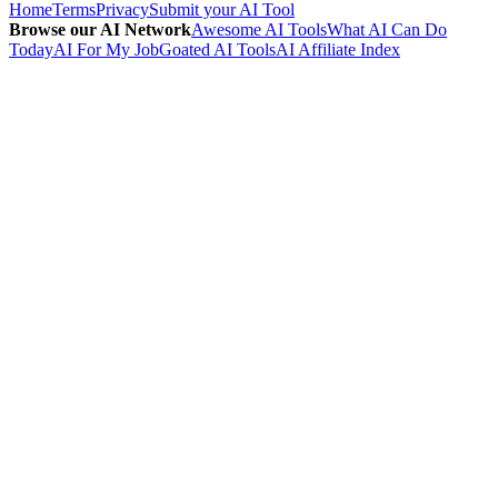
Home
Terms
Privacy
Submit your AI Tool
Browse our AI Network
Awesome AI Tools
What AI Can Do
Today
AI For My Job
Goated AI Tools
AI Affiliate Index