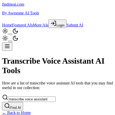
findmeai.com
By
Awesome AI Tools
Home
Featured AIs
More AIs
Submit AI
Login
Transcribe Voice Assistant AI
Tools
Here are a list of transcribe voice assistant AI tools that you may find
useful in our collection:
Find AI
← Back to Home