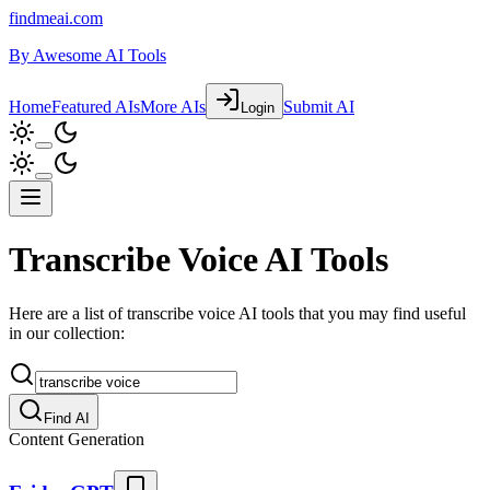
findmeai.com
By
Awesome AI Tools
Home
Featured AIs
More AIs
Submit AI
Login
Transcribe Voice AI Tools
Here are a list of transcribe voice AI tools that you may find useful
in our collection:
Find AI
Content Generation