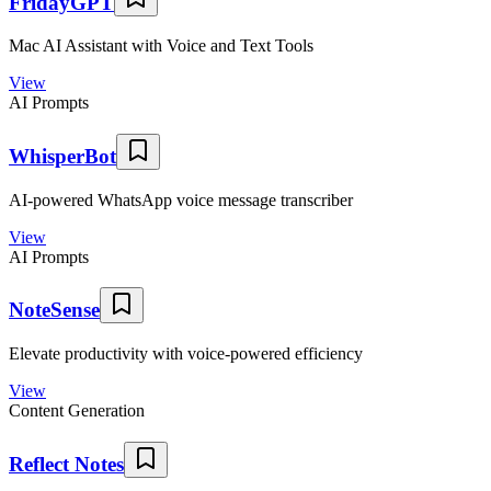
FridayGPT
Mac AI Assistant with Voice and Text Tools
View
AI Prompts
WhisperBot
AI-powered WhatsApp voice message transcriber
View
AI Prompts
NoteSense
Elevate productivity with voice-powered efficiency
View
Content Generation
Reflect Notes