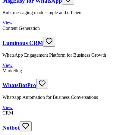
MsgEasy for WhatsApp
Bulk messaging made simple and efficient
View
Content Generation
Luminous CRM
WhatsApp Engagement Platform for Business Growth
View
Marketing
WhatsBotPro
Whatsapp Automation for Business Conversations
View
CRM
Notbot