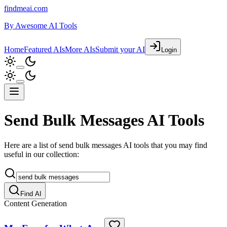
findmeai.com
By
Awesome AI Tools
Home
Featured AIs
More AIs
Submit your AI
Login
Send Bulk Messages AI Tools
Here are a list of send bulk messages AI tools that you may find
useful in our collection:
Find AI
Content Generation