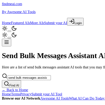
findmeai.com
By
Awesome AI Tools
Home
Featured AIs
More AIs
Submit your AI
Login
Send Bulk Messages Assistant AI
Here are a list of send bulk messages assistant AI tools that you may fi
Find AI
← Back to Home
Home
Terms
Privacy
Submit your AI Tool
Browse our AI Network
Awesome AI Tools
What AI Can Do Today