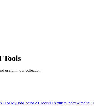
 Tools
nd useful in our collection:
AI For My Job
Goated AI Tools
AI Affiliate Index
Wired to AI