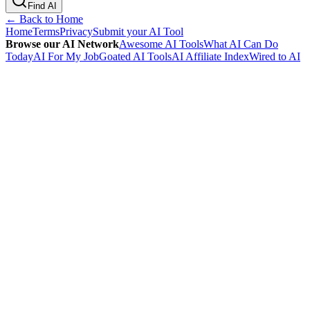
Find AI
← Back to Home
Home
Terms
Privacy
Submit your AI Tool
Browse our AI Network
Awesome AI Tools
What AI Can Do
Today
AI For My Job
Goated AI Tools
AI Affiliate Index
Wired to AI