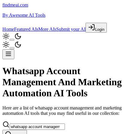
findmeai.com
By
Awesome AI Tools
Home
Featured AIs
More AIs
Submit your AI
Login
Whatsapp Account
Management And Marketing
Automation AI Tools
Here are a list of whatsapp account management and marketing
automation AI tools that you may find useful in our collection: