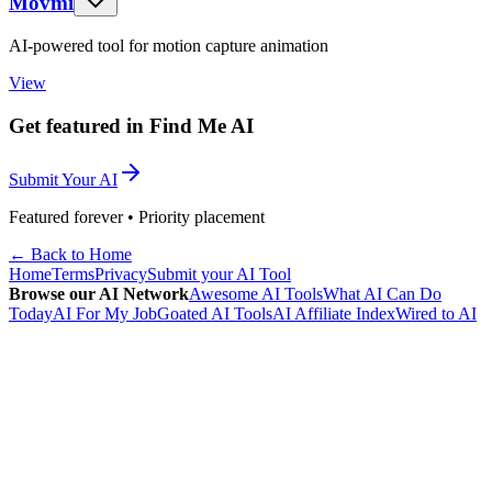
Movmi
AI-powered tool for motion capture animation
View
Get featured in Find Me AI
Submit Your AI
Featured forever • Priority placement
← Back to Home
Home
Terms
Privacy
Submit your AI Tool
Browse our AI Network
Awesome AI Tools
What AI Can Do
Today
AI For My Job
Goated AI Tools
AI Affiliate Index
Wired to AI