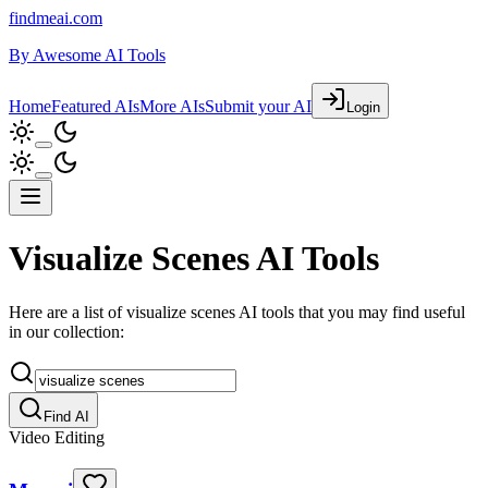
findmeai.com
By
Awesome AI Tools
Home
Featured AIs
More AIs
Submit your AI
Login
Visualize Scenes AI Tools
Here are a list of visualize scenes AI tools that you may find useful
in our collection:
Find AI
Video Editing