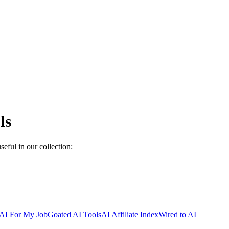
ls
seful in our collection:
AI For My Job
Goated AI Tools
AI Affiliate Index
Wired to AI