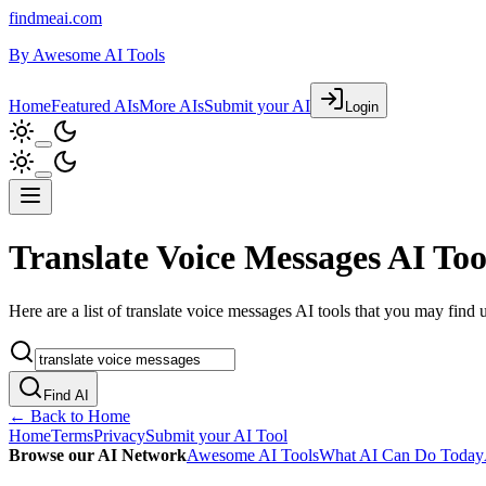
findmeai.com
By
Awesome AI Tools
Home
Featured AIs
More AIs
Submit your AI
Login
Translate Voice Messages AI Too
Here are a list of translate voice messages AI tools that you may find u
Find AI
← Back to Home
Home
Terms
Privacy
Submit your AI Tool
Browse our AI Network
Awesome AI Tools
What AI Can Do Today