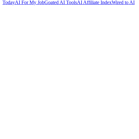
Today
AI For My Job
Goated AI Tools
AI Affiliate Index
Wired to AI