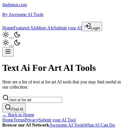
findmeai.com
By
Awesome AI Tools
Home
Featured AIs
More AIs
Submit your AI
Login
Text Ai For Art AI Tools
Here are a list of text ai for art AI tools that you may find useful in
our collection:
Find AI
← Back to Home
Home
Terms
Privacy
Submit your AI Tool
Browse our AI Network
Awesome AI Tools
What AI Can Do