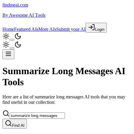
findmeai.com
By
Awesome AI Tools
Home
Featured AIs
More AIs
Submit your AI
Login
Summarize Long Messages AI
Tools
Here are a list of summarize long messages AI tools that you may
find useful in our collection:
Find AI