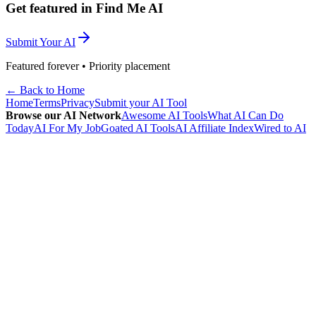
Get featured in Find Me AI
Submit Your AI
Featured forever • Priority placement
← Back to Home
Home
Terms
Privacy
Submit your AI Tool
Browse our AI Network
Awesome AI Tools
What AI Can Do
Today
AI For My Job
Goated AI Tools
AI Affiliate Index
Wired to AI