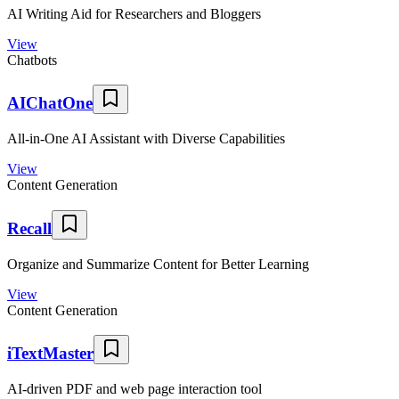
AI Writing Aid for Researchers and Bloggers
View
Chatbots
AIChatOne
All-in-One AI Assistant with Diverse Capabilities
View
Content Generation
Recall
Organize and Summarize Content for Better Learning
View
Content Generation
iTextMaster
AI-driven PDF and web page interaction tool