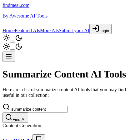
findmeai.com
By
Awesome AI Tools
Home
Featured AIs
More AIs
Submit your AI
Login
Summarize Content AI Tools
Here are a list of summarize content AI tools that you may find
useful in our collection:
Find AI
Content Generation