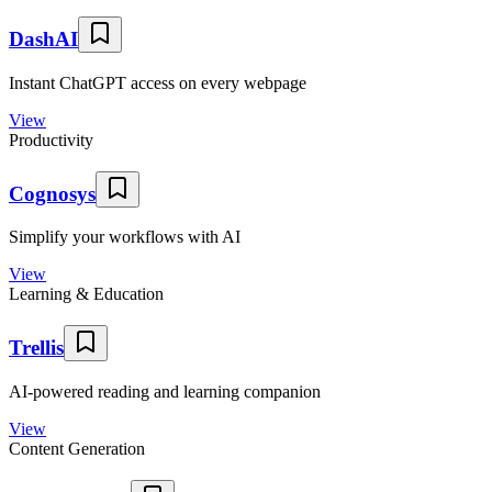
DashAI
Instant ChatGPT access on every webpage
View
Productivity
Cognosys
Simplify your workflows with AI
View
Learning & Education
Trellis
AI-powered reading and learning companion
View
Content Generation