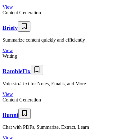
View
Content Generation
Briefy
Summarize content quickly and efficiently
View
Writing
RambleFix
Voice-to-Text for Notes, Emails, and More
View
Content Generation
Bunni
Chat with PDFs, Summarize, Extract, Learn
View