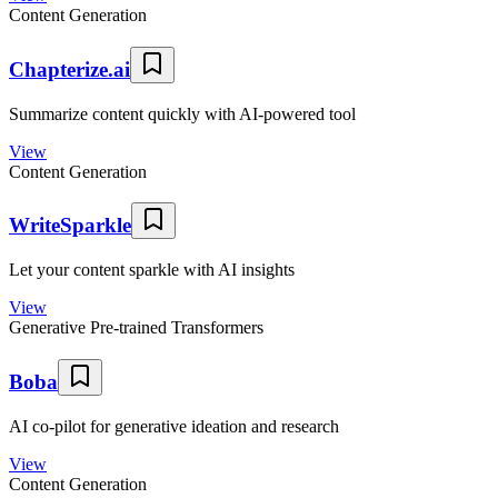
Content Generation
Chapterize.ai
Summarize content quickly with AI-powered tool
View
Content Generation
WriteSparkle
Let your content sparkle with AI insights
View
Generative Pre-trained Transformers
Boba
AI co-pilot for generative ideation and research
View
Content Generation