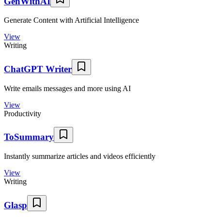
GenWithAI
Generate Content with Artificial Intelligence
View
Writing
ChatGPT Writer
Write emails messages and more using AI
View
Productivity
ToSummary
Instantly summarize articles and videos efficiently
View
Writing
Glasp