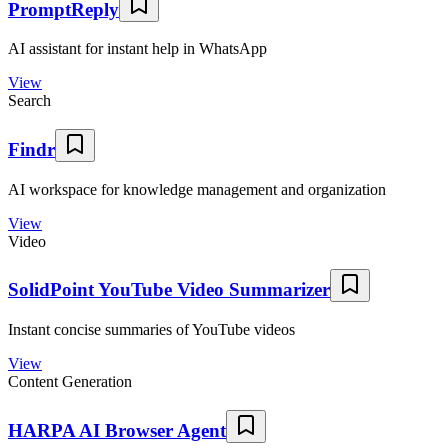
PromptReply
AI assistant for instant help in WhatsApp
View
Search
Findr
AI workspace for knowledge management and organization
View
Video
SolidPoint YouTube Video Summarizer
Instant concise summaries of YouTube videos
View
Content Generation
HARPA AI Browser Agent