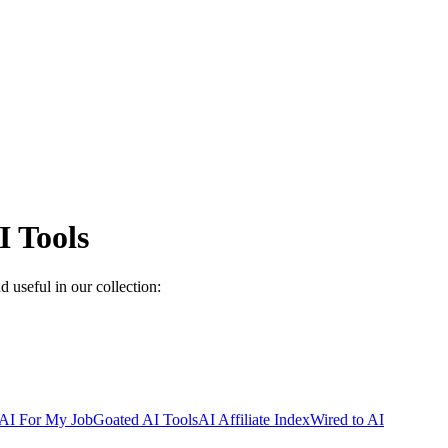
 Tools
 useful in our collection:
AI For My Job
Goated AI Tools
AI Affiliate Index
Wired to AI