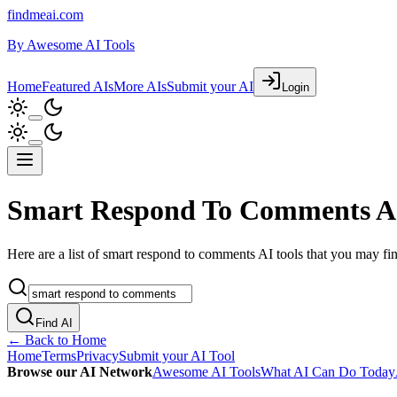
findmeai.com
By
Awesome AI Tools
Home
Featured AIs
More AIs
Submit your AI
Login
Smart Respond To Comments AI
Here are a list of smart respond to comments AI tools that you may find
Find AI
← Back to Home
Home
Terms
Privacy
Submit your AI Tool
Browse our AI Network
Awesome AI Tools
What AI Can Do Today