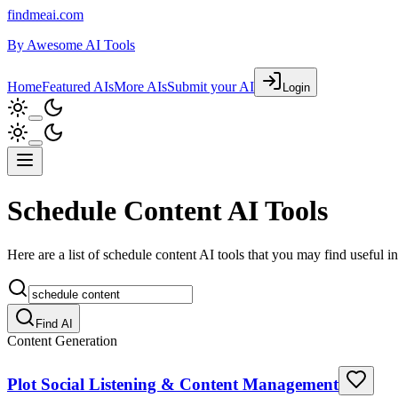
findmeai.com
By
Awesome AI Tools
Home
Featured AIs
More AIs
Submit your AI
Login
Schedule Content AI Tools
Here are a list of schedule content AI tools that you may find useful in
Find AI
Content Generation
Plot Social Listening & Content Management