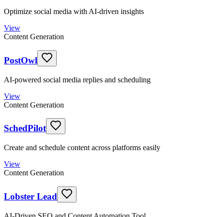
Optimize social media with AI-driven insights
View
Content Generation
PostOwl
AI-powered social media replies and scheduling
View
Content Generation
SchedPilot
Create and schedule content across platforms easily
View
Content Generation
Lobster Lead
AI-Driven SEO and Content Automation Tool