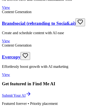
View
Content Generation
Brandsocial (rebranding to Sociali.ai)
Create and schedule content with AI ease
View
Content Generation
Evercopy
Effortlessly boost growth with AI marketing
View
Get featured in Find Me AI
Submit Your AI
Featured forever • Priority placement