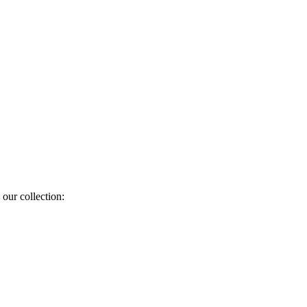
 our collection: