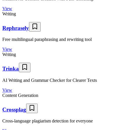
View
Writing
Rephrasely
Free multilingual paraphrasing and rewriting tool
View
Writing
Trinka
AI Writing and Grammar Checker for Clearer Texts
View
Content Generation
Crossplag
Cross-language plagiarism detection for everyone