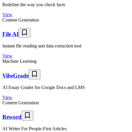
Redefine the way you check facts
View
Content Generation
File AI
Instant file reading and data extraction tool
View
Machine Learning
VibeGrade
AI Essay Grader for Google Docs and LMS
View
Content Generation
Reword
AI Writer For People-First Articles