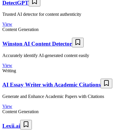
DetectGPT
Trusted AI detector for content authenticity
View
Content Generation
Winston AI Content Detector
Accurately identify AI-generated content easily
View
Writing
AI Essay Writer with Academic Citations
Generate and Enhance Academic Papers with Citations
View
Content Generation
Lexii.ai