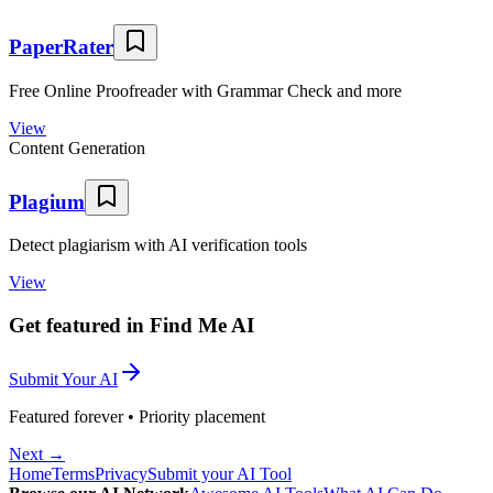
PaperRater
Free Online Proofreader with Grammar Check and more
View
Content Generation
Plagium
Detect plagiarism with AI verification tools
View
Get featured in Find Me AI
Submit Your AI
Featured forever • Priority placement
Next →
Home
Terms
Privacy
Submit your AI Tool