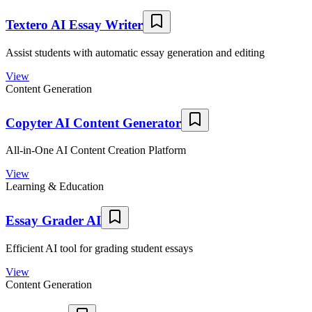
Textero AI Essay Writer
Assist students with automatic essay generation and editing
View
Content Generation
Copyter AI Content Generator
All-in-One AI Content Creation Platform
View
Learning & Education
Essay Grader AI
Efficient AI tool for grading student essays
View
Content Generation