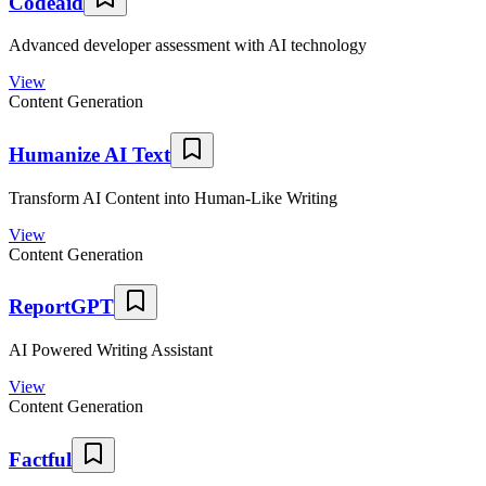
Codeaid
Advanced developer assessment with AI technology
View
Content Generation
Humanize AI Text
Transform AI Content into Human-Like Writing
View
Content Generation
ReportGPT
AI Powered Writing Assistant
View
Content Generation
Factful