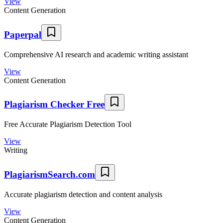
View
Content Generation
Paperpal
Comprehensive AI research and academic writing assistant
View
Content Generation
Plagiarism Checker Free
Free Accurate Plagiarism Detection Tool
View
Writing
PlagiarismSearch.com
Accurate plagiarism detection and content analysis
View
Content Generation