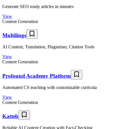
Generate SEO ready articles in minutes
View
Content Generation
Multilings
AI Content, Translation, Plagiarism, Citation Tools
View
Content Generation
Profound Academy Platform
Automated CS teaching with customizable curricula
View
Content Generation
Katteb
Reliable AI Content Creation with Fact-Checking