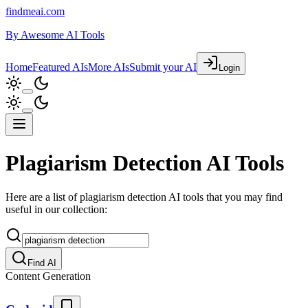
findmeai.com
By
Awesome AI Tools
Home
Featured AIs
More AIs
Submit your AI
Login
Plagiarism Detection AI Tools
Here are a list of plagiarism detection AI tools that you may find
useful in our collection:
Find AI
Content Generation