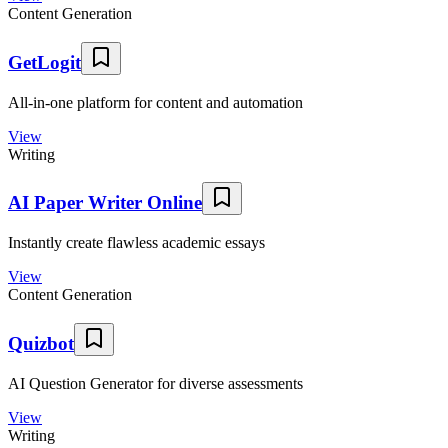
Content Generation
GetLogit
All-in-one platform for content and automation
View
Writing
AI Paper Writer Online
Instantly create flawless academic essays
View
Content Generation
Quizbot
AI Question Generator for diverse assessments
View
Writing