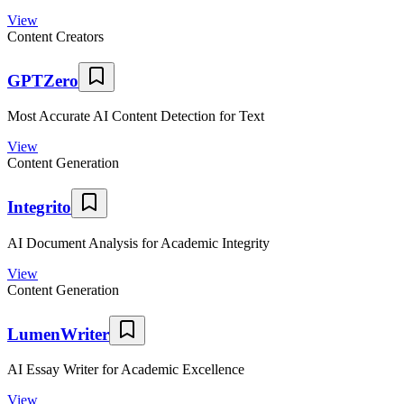
View
Content Creators
GPTZero
Most Accurate AI Content Detection for Text
View
Content Generation
Integrito
AI Document Analysis for Academic Integrity
View
Content Generation
LumenWriter
AI Essay Writer for Academic Excellence
View