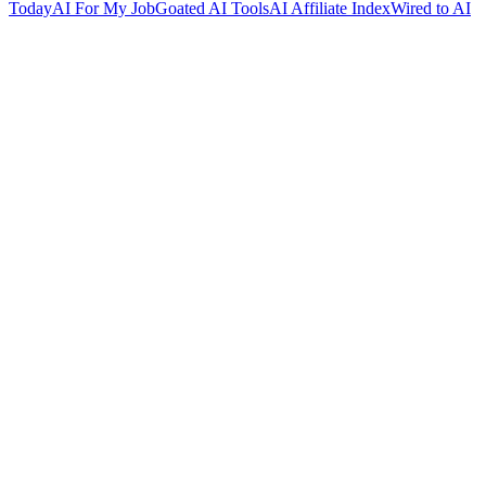
Today
AI For My Job
Goated AI Tools
AI Affiliate Index
Wired to AI