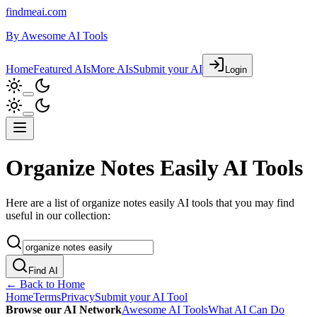
findmeai.com
By
Awesome AI Tools
Home
Featured AIs
More AIs
Submit your AI
Login
Organize Notes Easily AI Tools
Here are a list of organize notes easily AI tools that you may find
useful in our collection:
Find AI
← Back to Home
Home
Terms
Privacy
Submit your AI Tool
Browse our AI Network
Awesome AI Tools
What AI Can Do