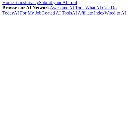
Home
Terms
Privacy
Submit your AI Tool
Browse our AI Network
Awesome AI Tools
What AI Can Do
Today
AI For My Job
Goated AI Tools
AI Affiliate Index
Wired to AI