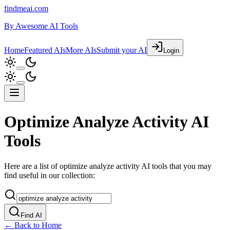
findmeai.com
By
Awesome AI Tools
Home
Featured AIs
More AIs
Submit your AI
Login
Optimize Analyze Activity AI
Tools
Here are a list of optimize analyze activity AI tools that you may
find useful in our collection:
Find AI
← Back to Home