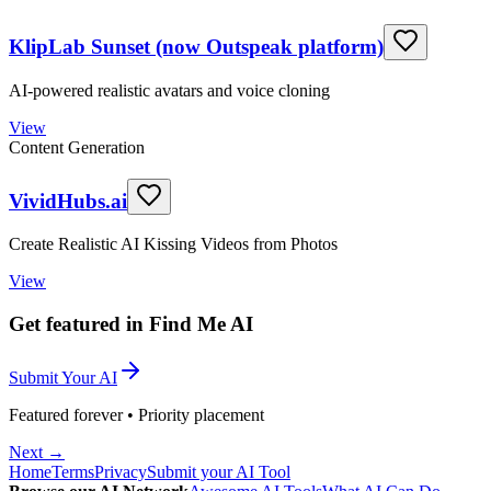
KlipLab Sunset (now Outspeak platform)
AI-powered realistic avatars and voice cloning
View
Content Generation
VividHubs.ai
Create Realistic AI Kissing Videos from Photos
View
Get featured in Find Me AI
Submit Your AI
Featured forever • Priority placement
Next →
Home
Terms
Privacy
Submit your AI Tool