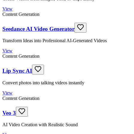
View
Content Generation
Seedance AI Video Generator
Transform Ideas into Professional AI-Generated Videos
View
Content Generation
Lip Sync AI
Convert photos into talking videos instantly
View
Content Generation
Veo 3
AI Video Creation with Realistic Sound