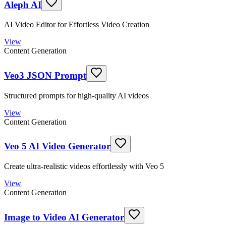
Aleph AI
AI Video Editor for Effortless Video Creation
View
Content Generation
Veo3 JSON Prompt
Structured prompts for high-quality AI videos
View
Content Generation
Veo 5 AI Video Generator
Create ultra-realistic videos effortlessly with Veo 5
View
Content Generation
Image to Video AI Generator