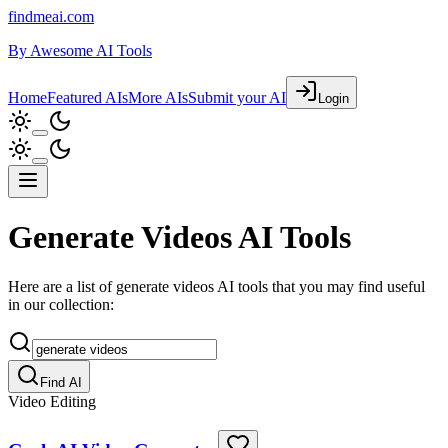
findmeai.com
By
Awesome AI Tools
Home
Featured AIs
More AIs
Submit your AI
Login
Generate Videos AI Tools
Here are a list of generate videos AI tools that you may find useful
in our collection:
Find AI
Video Editing