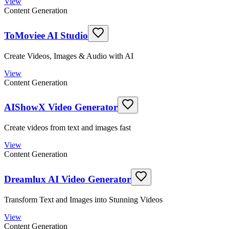
View
Content Generation
ToMoviee AI Studio
Create Videos, Images & Audio with AI
View
Content Generation
AIShowX Video Generator
Create videos from text and images fast
View
Content Generation
Dreamlux AI Video Generator
Transform Text and Images into Stunning Videos
View
Content Generation