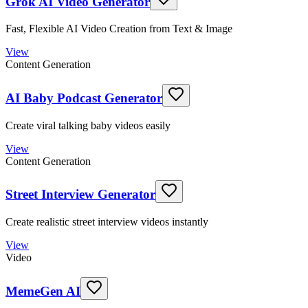
Grok AI Video Generator
Fast, Flexible AI Video Creation from Text & Image
View
Content Generation
AI Baby Podcast Generator
Create viral talking baby videos easily
View
Content Generation
Street Interview Generator
Create realistic street interview videos instantly
View
Video
MemeGen AI