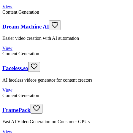
View
Content Generation
Dream Machine AI
Easier video creation with AI automation
View
Content Generation
Faceless.so
AI faceless videos generator for content creators
View
Content Generation
FramePack
Fast AI Video Generation on Consumer GPUs
View