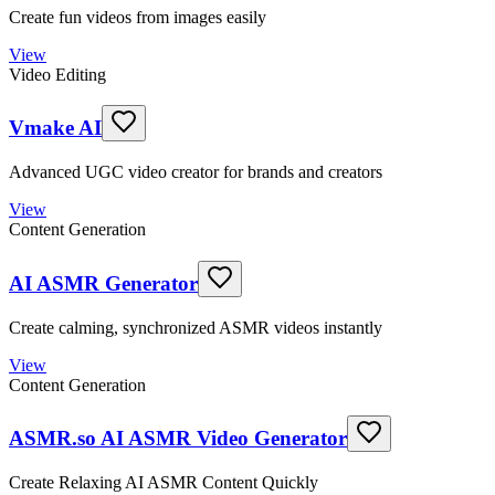
Create fun videos from images easily
View
Video Editing
Vmake AI
Advanced UGC video creator for brands and creators
View
Content Generation
AI ASMR Generator
Create calming, synchronized ASMR videos instantly
View
Content Generation
ASMR.so AI ASMR Video Generator
Create Relaxing AI ASMR Content Quickly