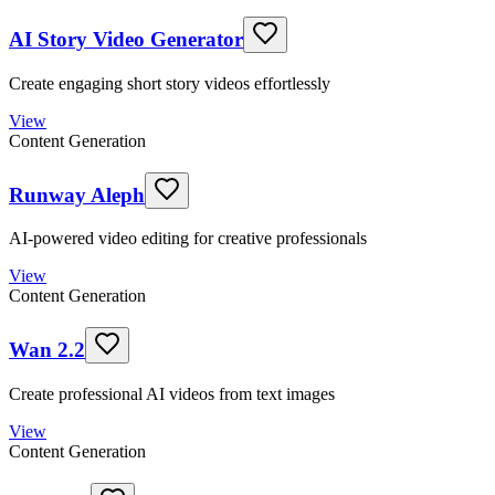
AI Story Video Generator
Create engaging short story videos effortlessly
View
Content Generation
Runway Aleph
AI-powered video editing for creative professionals
View
Content Generation
Wan 2.2
Create professional AI videos from text images
View
Content Generation