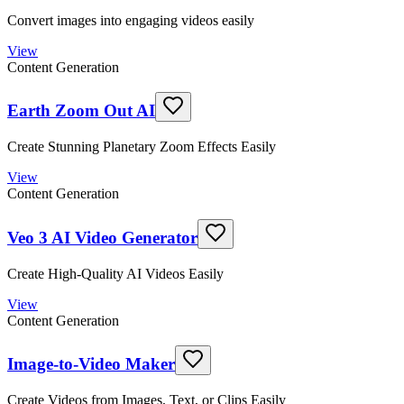
Convert images into engaging videos easily
View
Content Generation
Earth Zoom Out AI
Create Stunning Planetary Zoom Effects Easily
View
Content Generation
Veo 3 AI Video Generator
Create High-Quality AI Videos Easily
View
Content Generation
Image-to-Video Maker
Create Videos from Images, Text, or Clips Easily