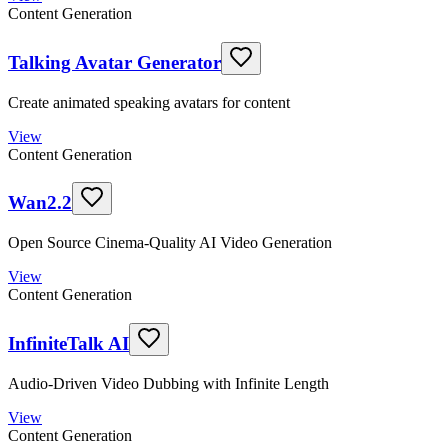
Content Generation
Talking Avatar Generator
Create animated speaking avatars for content
View
Content Generation
Wan2.2
Open Source Cinema-Quality AI Video Generation
View
Content Generation
InfiniteTalk AI
Audio-Driven Video Dubbing with Infinite Length
View
Content Generation