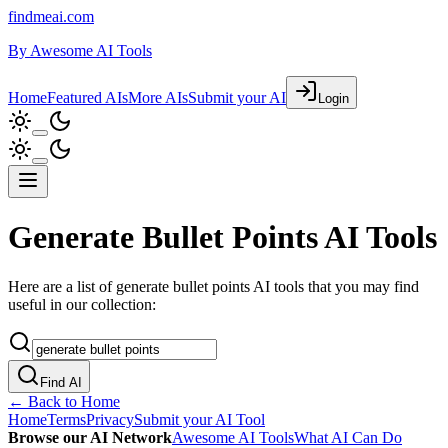
findmeai.com
By
Awesome AI Tools
Home
Featured AIs
More AIs
Submit your AI
Login
Generate Bullet Points AI Tools
Here are a list of generate bullet points AI tools that you may find
useful in our collection:
Find AI
← Back to Home
Home
Terms
Privacy
Submit your AI Tool
Browse our AI Network
Awesome AI Tools
What AI Can Do