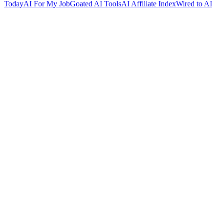
Today
AI For My Job
Goated AI Tools
AI Affiliate Index
Wired to AI