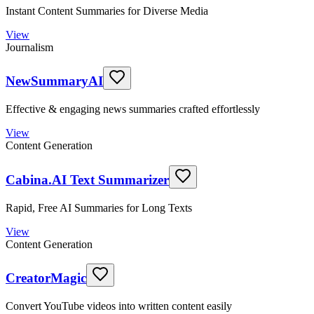
Instant Content Summaries for Diverse Media
View
Journalism
NewSummaryAI
Effective & engaging news summaries crafted effortlessly
View
Content Generation
Cabina.AI Text Summarizer
Rapid, Free AI Summaries for Long Texts
View
Content Generation
CreatorMagic
Convert YouTube videos into written content easily