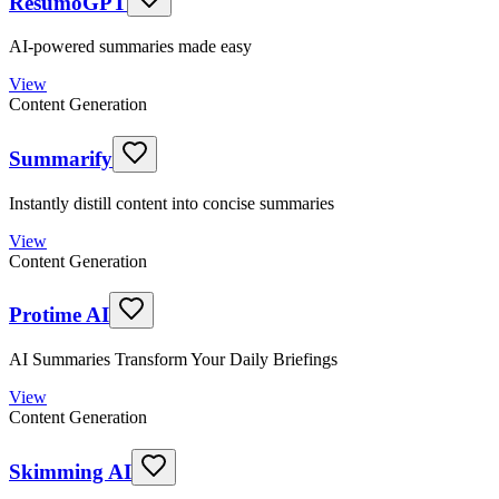
ResumoGPT
AI-powered summaries made easy
View
Content Generation
Summarify
Instantly distill content into concise summaries
View
Content Generation
Protime AI
AI Summaries Transform Your Daily Briefings
View
Content Generation
Skimming AI