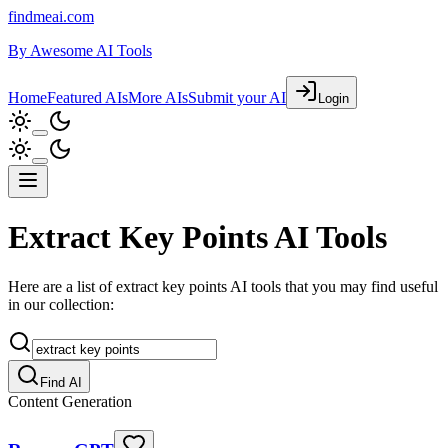
findmeai.com
By
Awesome AI Tools
Home
Featured AIs
More AIs
Submit your AI
Login
Extract Key Points AI Tools
Here are a list of extract key points AI tools that you may find useful
in our collection:
Find AI
Content Generation