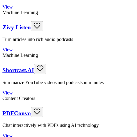
View
Machine Learning
Zivy Listen
Turn articles into rich audio podcasts
View
Machine Learning
Shortcast.AI
Summarize YouTube videos and podcasts in minutes
View
Content Creators
PDFConvo
Chat interactively with PDFs using AI technology
View