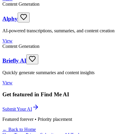
Content Generation
Alphy
AI-powered transcriptions, summaries, and content creation
View
Content Generation
Briefly AI
Quickly generate summaries and content insights
View
Get featured in Find Me AI
Submit Your AI
Featured forever • Priority placement
← Back to Home