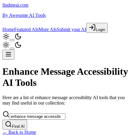
findmeai.com
By
Awesome AI Tools
Home
Featured AIs
More AIs
Submit your AI
Login
Enhance Message Accessibility
AI Tools
Here are a list of enhance message accessibility AI tools that you
may find useful in our collection:
Find AI
← Back to Home