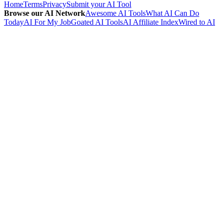
Home
Terms
Privacy
Submit your AI Tool
Browse our AI Network
Awesome AI Tools
What AI Can Do
Today
AI For My Job
Goated AI Tools
AI Affiliate Index
Wired to AI