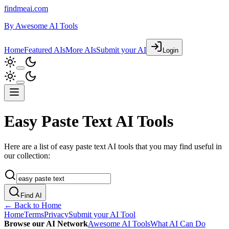
findmeai.com
By
Awesome AI Tools
Home
Featured AIs
More AIs
Submit your AI
Login
Easy Paste Text AI Tools
Here are a list of easy paste text AI tools that you may find useful in
our collection:
Find AI
← Back to Home
Home
Terms
Privacy
Submit your AI Tool
Browse our AI Network
Awesome AI Tools
What AI Can Do