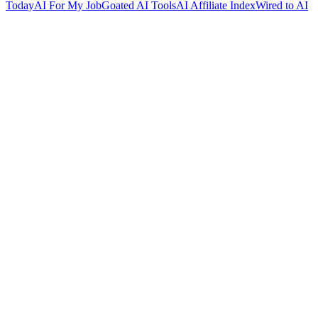
Today
AI For My Job
Goated AI Tools
AI Affiliate Index
Wired to AI