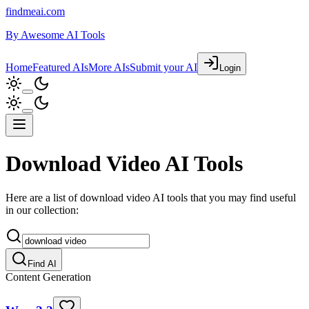
findmeai.com
By
Awesome AI Tools
Home
Featured AIs
More AIs
Submit your AI
Login
Download Video AI Tools
Here are a list of download video AI tools that you may find useful
in our collection:
Find AI
Content Generation