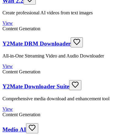
Wan 2.2
Create professional AI videos from text images
View
Content Generation
Y2Mate DRM Downloader
All-in-One Streaming Video and Audio Downloader
View
Content Generation
Y2Mate Downloader Suite
Comprehensive media download and enhancement tool
View
Content Generation
Medio AI