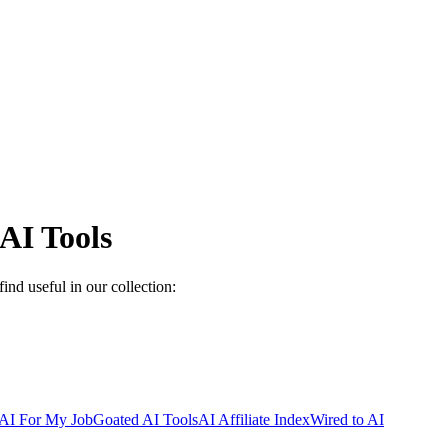
AI Tools
ind useful in our collection:
AI For My Job
Goated AI Tools
AI Affiliate Index
Wired to AI