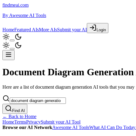
findmeai.com
By
Awesome AI Tools
Home
Featured AIs
More AIs
Submit your AI
Login
Document Diagram Generation 
Here are a list of document diagram generation AI tools that you may f
Find AI
← Back to Home
Home
Terms
Privacy
Submit your AI Tool
Browse our AI Network
Awesome AI Tools
What AI Can Do Today