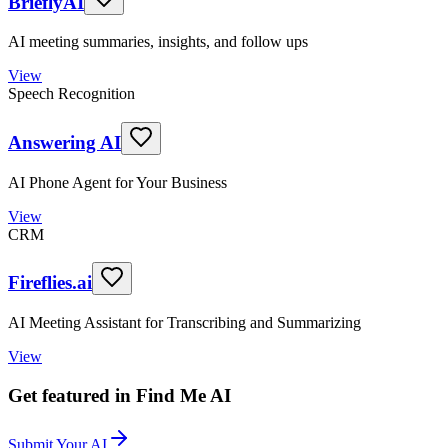
BrieflyAI
AI meeting summaries, insights, and follow ups
View
Speech Recognition
Answering AI
AI Phone Agent for Your Business
View
CRM
Fireflies.ai
AI Meeting Assistant for Transcribing and Summarizing
View
Get featured in Find Me AI
Submit Your AI