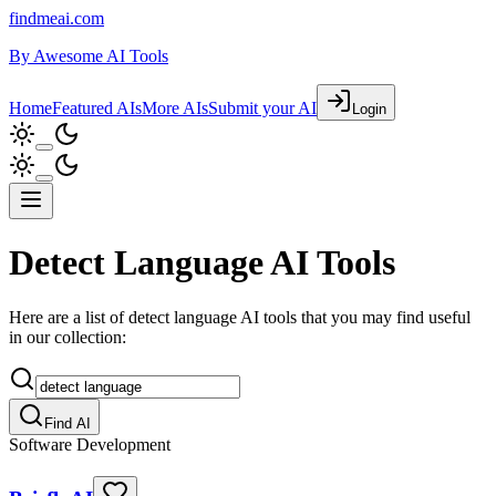
findmeai.com
By
Awesome AI Tools
Home
Featured AIs
More AIs
Submit your AI
Login
Detect Language AI Tools
Here are a list of detect language AI tools that you may find useful
in our collection:
Find AI
Software Development