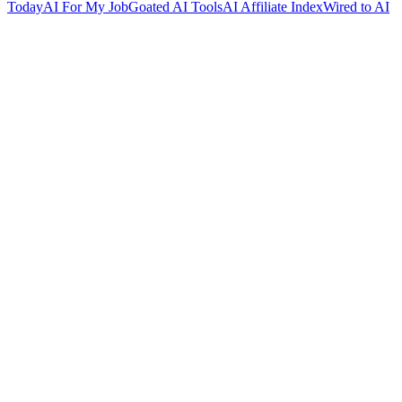
Today
AI For My Job
Goated AI Tools
AI Affiliate Index
Wired to AI