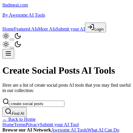
findmeai.com
By
Awesome AI Tools
Home
Featured AIs
More AIs
Submit your AI
Login
Create Social Posts AI Tools
Here are a list of create social posts AI tools that you may find useful
in our collection:
Find AI
← Back to Home
Home
Terms
Privacy
Submit your AI Tool
Browse our AI Network
Awesome AI Tools
What AI Can Do