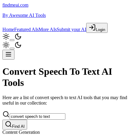
findmeai.com
By
Awesome AI Tools
Home
Featured AIs
More AIs
Submit your AI
Login
Convert Speech To Text AI
Tools
Here are a list of convert speech to text AI tools that you may find
useful in our collection:
Find AI
Content Generation