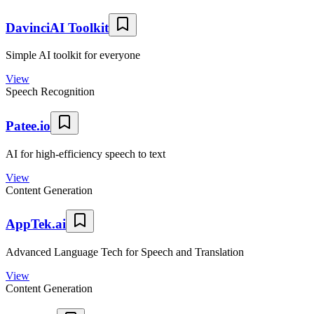
DavinciAI Toolkit
Simple AI toolkit for everyone
View
Speech Recognition
Patee.io
AI for high-efficiency speech to text
View
Content Generation
AppTek.ai
Advanced Language Tech for Speech and Translation
View
Content Generation