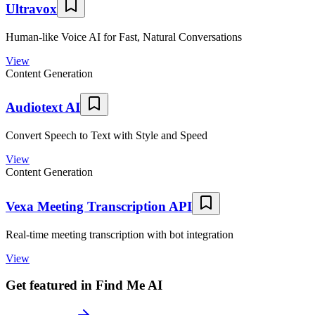
Ultravox
Human-like Voice AI for Fast, Natural Conversations
View
Content Generation
Audiotext AI
Convert Speech to Text with Style and Speed
View
Content Generation
Vexa Meeting Transcription API
Real-time meeting transcription with bot integration
View
Get featured in Find Me AI