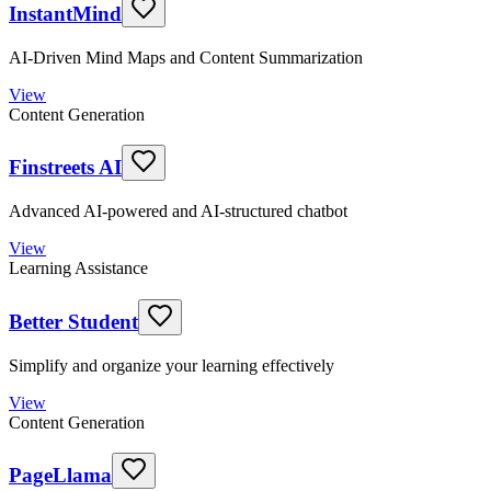
InstantMind
AI-Driven Mind Maps and Content Summarization
View
Content Generation
Finstreets AI
Advanced AI-powered and AI-structured chatbot
View
Learning Assistance
Better Student
Simplify and organize your learning effectively
View
Content Generation
PageLlama