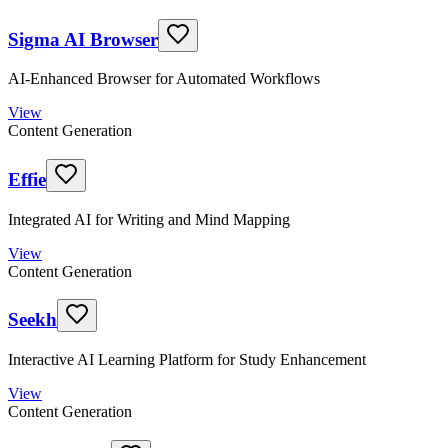
Sigma AI Browser
AI-Enhanced Browser for Automated Workflows
View
Content Generation
Effie
Integrated AI for Writing and Mind Mapping
View
Content Generation
Seekh
Interactive AI Learning Platform for Study Enhancement
View
Content Generation