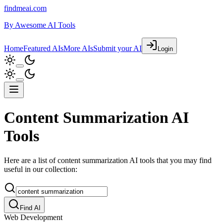
findmeai.com
By
Awesome AI Tools
Home
Featured AIs
More AIs
Submit your AI
Login
Content Summarization AI
Tools
Here are a list of content summarization AI tools that you may find
useful in our collection:
Find AI
Web Development