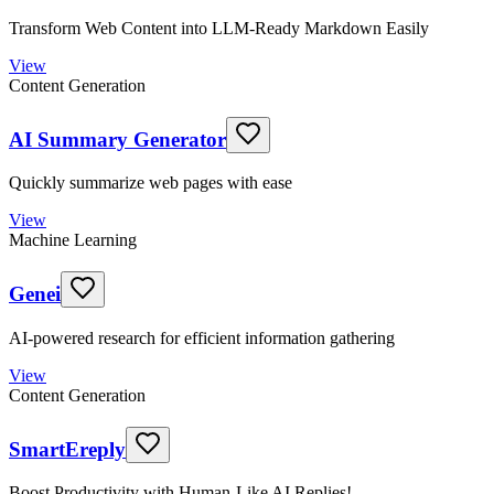
Transform Web Content into LLM-Ready Markdown Easily
View
Content Generation
AI Summary Generator
Quickly summarize web pages with ease
View
Machine Learning
Genei
AI-powered research for efficient information gathering
View
Content Generation
SmartEreply
Boost Productivity with Human-Like AI Replies!