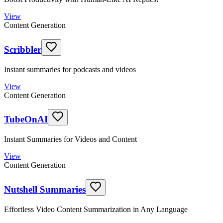
View
Content Generation
Scribbler
Instant summaries for podcasts and videos
View
Content Generation
TubeOnAI
Instant Summaries for Videos and Content
View
Content Generation
Nutshell Summaries
Effortless Video Content Summarization in Any Language