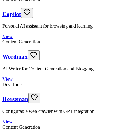
Copilot
Personal AI assistant for browsing and learning
View
Content Generation
Wordmax
AI Writer for Content Generation and Blogging
View
Dev Tools
Horseman
Configurable web crawler with GPT integration
View
Content Generation