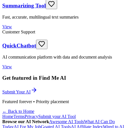
Summarizing Tool
Fast, accurate, multilingual text summaries
View
Customer Support
QuickChatbot
AI communication platform with data and document analysis
View
Get featured in Find Me AI
Submit Your AI
Featured forever • Priority placement
← Back to Home
Home
Terms
Privacy
Submit your AI Tool
Browse our AI Network
Awesome AI Tools
What AI Can Do
Today
AI For My Job
Goated AI Tools
AI Affiliate Index
Wired to AI