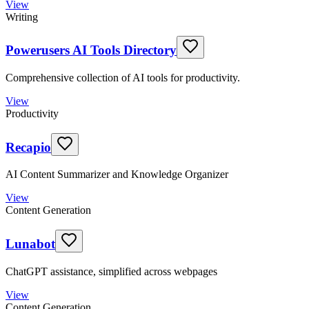
View
Writing
Powerusers AI Tools Directory
Comprehensive collection of AI tools for productivity.
View
Productivity
Recapio
AI Content Summarizer and Knowledge Organizer
View
Content Generation
Lunabot
ChatGPT assistance, simplified across webpages
View
Content Generation