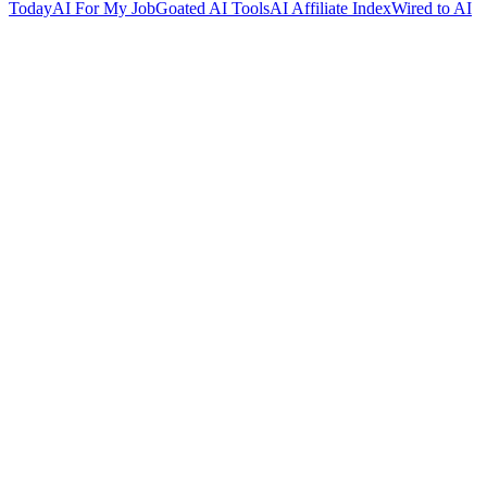
Today
AI For My Job
Goated AI Tools
AI Affiliate Index
Wired to AI