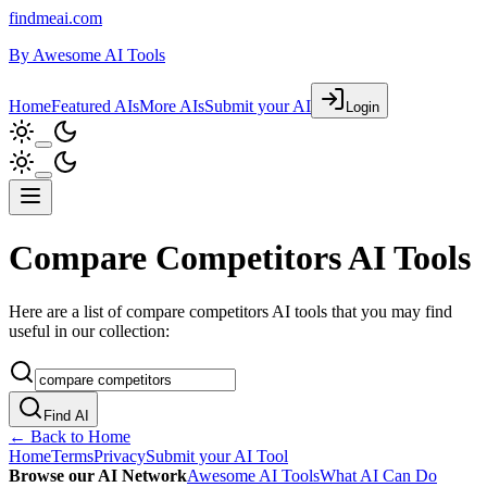
findmeai.com
By
Awesome AI Tools
Home
Featured AIs
More AIs
Submit your AI
Login
Compare Competitors AI Tools
Here are a list of compare competitors AI tools that you may find
useful in our collection:
Find AI
← Back to Home
Home
Terms
Privacy
Submit your AI Tool
Browse our AI Network
Awesome AI Tools
What AI Can Do