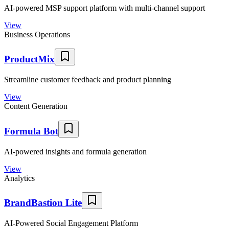
AI-powered MSP support platform with multi-channel support
View
Business Operations
ProductMix
Streamline customer feedback and product planning
View
Content Generation
Formula Bot
AI-powered insights and formula generation
View
Analytics
BrandBastion Lite
AI-Powered Social Engagement Platform