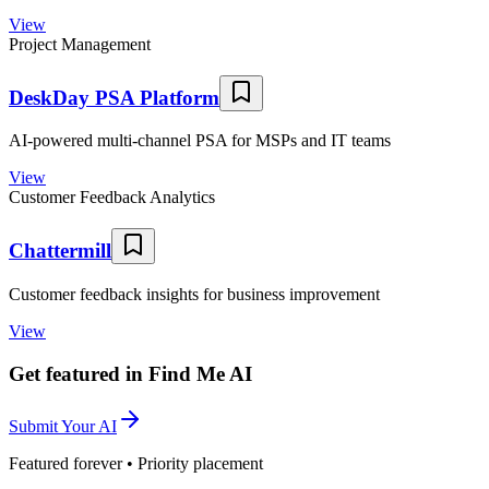
View
Project Management
DeskDay PSA Platform
AI-powered multi-channel PSA for MSPs and IT teams
View
Customer Feedback Analytics
Chattermill
Customer feedback insights for business improvement
View
Get featured in Find Me AI
Submit Your AI
Featured forever • Priority placement