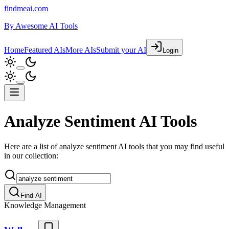
findmeai.com
By
Awesome AI Tools
Home
Featured AIs
More AIs
Submit your AI
Login
Analyze Sentiment AI Tools
Here are a list of analyze sentiment AI tools that you may find useful
in our collection:
Find AI
Knowledge Management