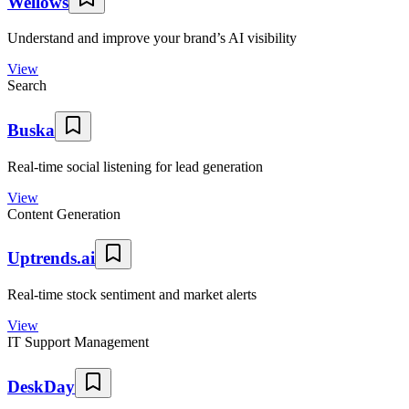
Wellows
Understand and improve your brand’s AI visibility
View
Search
Buska
Real-time social listening for lead generation
View
Content Generation
Uptrends.ai
Real-time stock sentiment and market alerts
View
IT Support Management
DeskDay