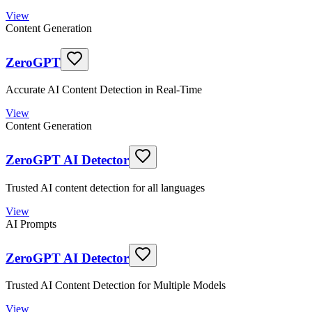
View
Content Generation
ZeroGPT
Accurate AI Content Detection in Real-Time
View
Content Generation
ZeroGPT AI Detector
Trusted AI content detection for all languages
View
AI Prompts
ZeroGPT AI Detector
Trusted AI Content Detection for Multiple Models
View