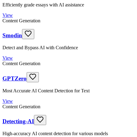
Efficiently grade essays with AI assistance
View
Content Generation
Smodin
Detect and Bypass AI with Confidence
View
Content Generation
GPTZero
Most Accurate AI Content Detection for Text
View
Content Generation
Detecting-AI
High-accuracy AI content detection for various models