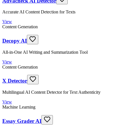
Advacheck AI Detector
Accurate AI Content Detection for Texts
View
Content Generation
Decopy AI
All-in-One AI Writing and Summarization Tool
View
Content Generation
X Detector
Multilingual AI Content Detector for Text Authenticity
View
Machine Learning
Essay Grader AI