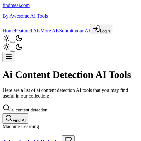
findmeai.com
By
Awesome AI Tools
Home
Featured AIs
More AIs
Submit your AI
Login
Ai Content Detection AI Tools
Here are a list of ai content detection AI tools that you may find
useful in our collection:
Find AI
Machine Learning