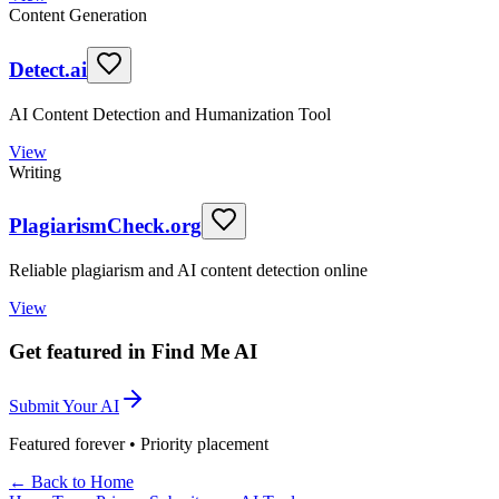
Content Generation
Detect.ai
AI Content Detection and Humanization Tool
View
Writing
PlagiarismCheck.org
Reliable plagiarism and AI content detection online
View
Get featured in Find Me AI
Submit Your AI
Featured forever • Priority placement
← Back to Home