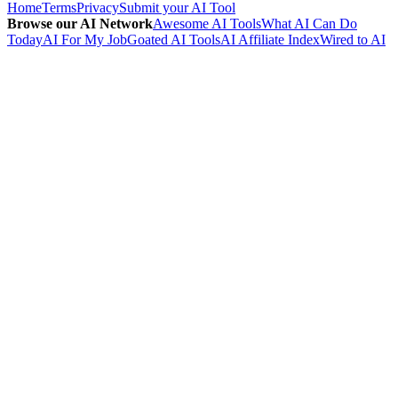
Home
Terms
Privacy
Submit your AI Tool
Browse our AI Network
Awesome AI Tools
What AI Can Do
Today
AI For My Job
Goated AI Tools
AI Affiliate Index
Wired to AI