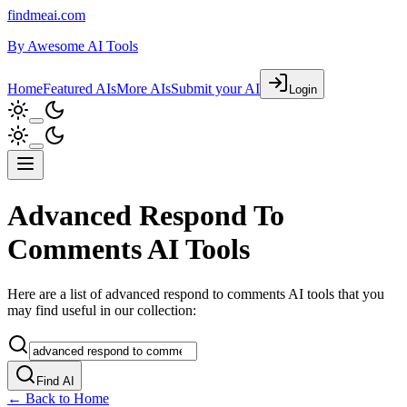
findmeai.com
By
Awesome AI Tools
Home
Featured AIs
More AIs
Submit your AI
Login
Advanced Respond To
Comments AI Tools
Here are a list of advanced respond to comments AI tools that you
may find useful in our collection:
Find AI
← Back to Home