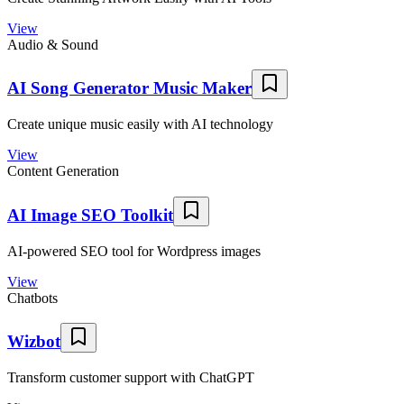
View
Audio & Sound
AI Song Generator Music Maker
Create unique music easily with AI technology
View
Content Generation
AI Image SEO Toolkit
AI-powered SEO tool for Wordpress images
View
Chatbots
Wizbot
Transform customer support with ChatGPT