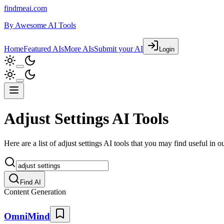
findmeai.com
By
Awesome AI Tools
Home
Featured AIs
More AIs
Submit your AI
Login
Adjust Settings AI Tools
Here are a list of adjust settings AI tools that you may find useful in ou
Find AI
Content Generation
OmniMind