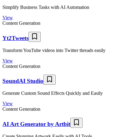
Simplify Business Tasks with AI Automation
View
Content Generation
Yt2Tweets
Transform YouTube videos into Twitter threads easily
View
Content Generation
SoundAI Studio
Generate Custom Sound Effects Quickly and Easily
View
Content Generation
AI Art Generator by Artbit
Create Stunning Artwork Easily with AI Tools