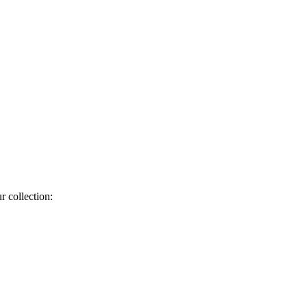
r collection: