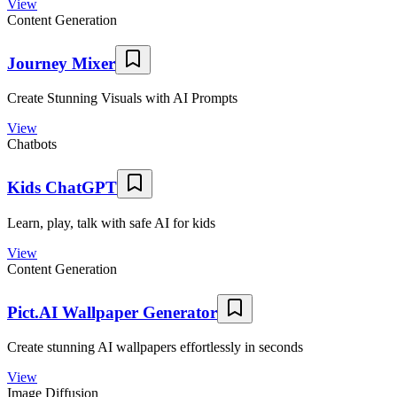
View
Content Generation
Journey Mixer
Create Stunning Visuals with AI Prompts
View
Chatbots
Kids ChatGPT
Learn, play, talk with safe AI for kids
View
Content Generation
Pict.AI Wallpaper Generator
Create stunning AI wallpapers effortlessly in seconds
View
Image Diffusion