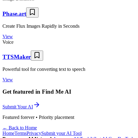
Phase.art
Create Flux Images Rapidly in Seconds
View
Voice
TTSMaker
Powerful tool for converting text to speech
View
Get featured in Find Me AI
Submit Your AI
Featured forever • Priority placement
← Back to Home
Home
Terms
Privacy
Submit your AI Tool