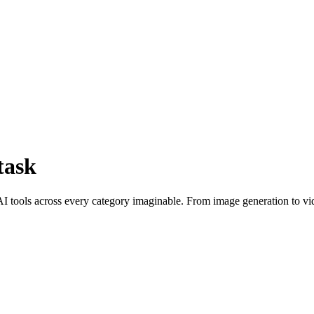
task
I tools across every category imaginable. From image generation to vid