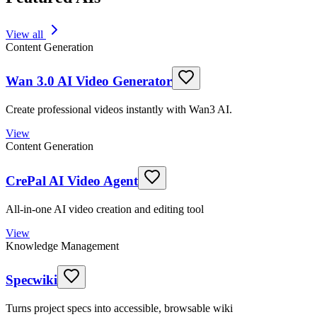
View all
Content Generation
Wan 3.0 AI Video Generator
Create professional videos instantly with Wan3 AI.
View
Content Generation
CrePal AI Video Agent
All-in-one AI video creation and editing tool
View
Knowledge Management
Specwiki
Turns project specs into accessible, browsable wiki