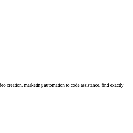
eo creation, marketing automation to code assistance, find exactly