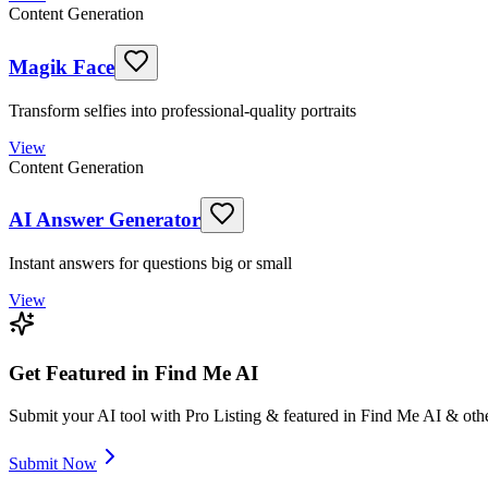
Content Generation
Magik Face
Transform selfies into professional-quality portraits
View
Content Generation
AI Answer Generator
Instant answers for questions big or small
View
Get Featured in Find Me AI
Submit your AI tool with Pro Listing & featured in Find Me AI & othe
Submit Now