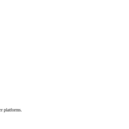
r platforms.