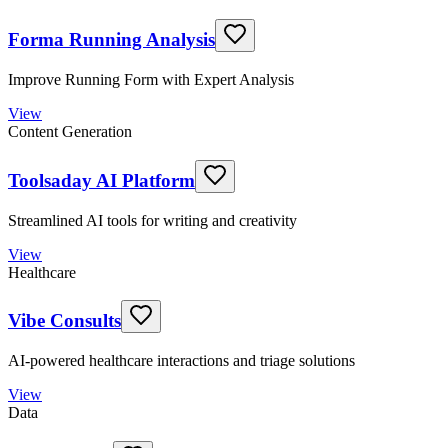
Forma Running Analysis
Improve Running Form with Expert Analysis
View
Content Generation
Toolsaday AI Platform
Streamlined AI tools for writing and creativity
View
Healthcare
Vibe Consults
AI-powered healthcare interactions and triage solutions
View
Data