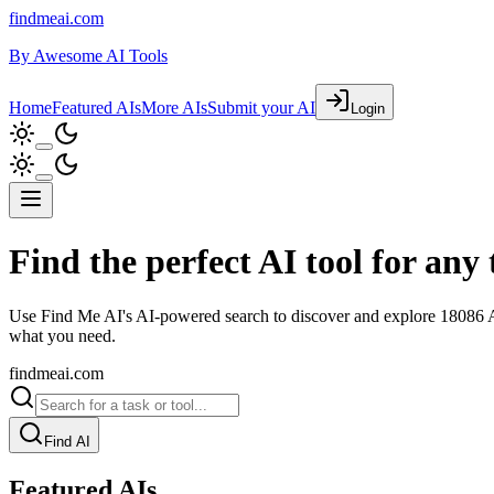
findmeai.com
By
Awesome AI Tools
Home
Featured AIs
More AIs
Submit your AI
Login
Find the perfect AI tool for any 
Use Find Me AI's AI-powered search to discover and explore
18086
A
what you need.
findmeai.com
Find AI
Featured AIs