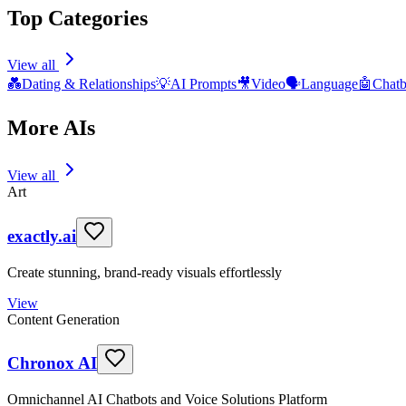
Top Categories
View all
💑
Dating & Relationships
💡
AI Prompts
🎥
Video
🗣️
Language
🤖
Chatb
More AIs
View all
Art
exactly.ai
Create stunning, brand-ready visuals effortlessly
View
Content Generation
Chronox AI
Omnichannel AI Chatbots and Voice Solutions Platform