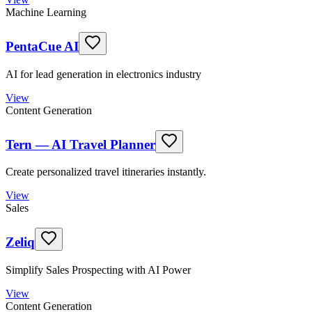
Machine Learning
PentaCue AI
AI for lead generation in electronics industry
View
Content Generation
Tern — AI Travel Planner
Create personalized travel itineraries instantly.
View
Sales
Zeliq
Simplify Sales Prospecting with AI Power
View
Content Generation