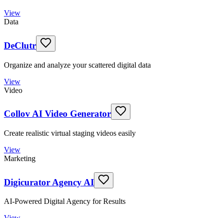
View
Data
DeClutr
Organize and analyze your scattered digital data
View
Video
Collov AI Video Generator
Create realistic virtual staging videos easily
View
Marketing
Digicurator Agency AI
AI-Powered Digital Agency for Results
View