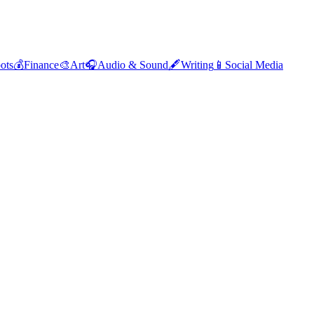
ots
💰
Finance
🎨
Art
🎧
Audio & Sound
🖋️
Writing
📱
Social Media