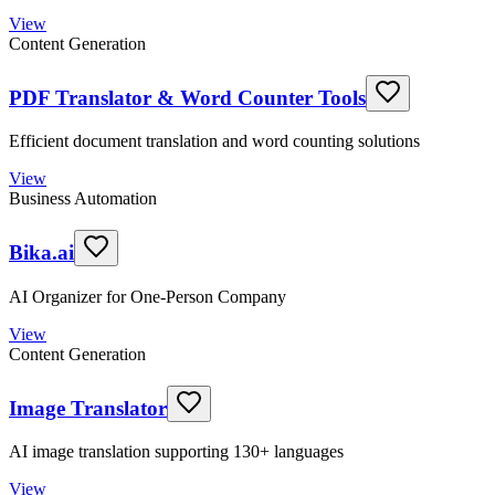
View
Content Generation
PDF Translator & Word Counter Tools
Efficient document translation and word counting solutions
View
Business Automation
Bika.ai
AI Organizer for One-Person Company
View
Content Generation
Image Translator
AI image translation supporting 130+ languages
View